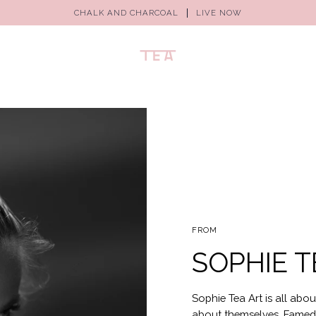
CHALK AND CHARCOAL
LIVE NOW
FROM
SOPHIE T
Sophie Tea Art is all abou
about themselves. Famed f