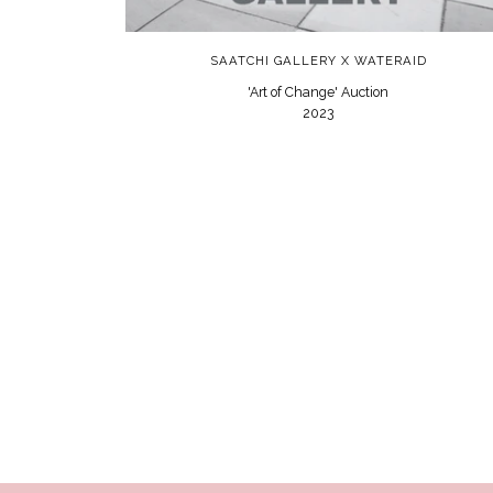
SAATCHI GALLERY X WATERAID
'Art of Change' Auction
2023