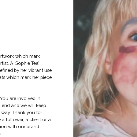
f artwork which mark
tist. A ‘Sophie Tea’
efined by her vibrant use
lats which mark her piece
 You are involved in
o end and we will keep
e way. Thank you for
a follower, a client or a
tion with our brand
e.