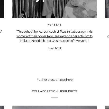
HYPEBAE
."
"Throughout her career, each of Tea’s initiatives reminds
women of their power. Now, Tea expands her activism to
g
include the British Red Cross’ support of everyone."
May 2025
Further press articles
here
COLLABORATION HIGHLIGHTS