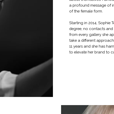
a profound message of in
of the female form.
Starting in 2014, Sophie 
degree, no contacts and a
from every gallery she ap
take a different approach
11 years and she has har
to elevate her brand to cu