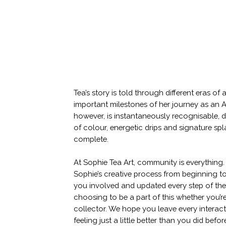
Tea’s story is told through different eras o
important milestones of her journey as an Ar
however, is instantaneously recognisable, d
of colour, energetic drips and signature sp
complete.
At Sophie Tea Art, community is everything.
Sophie’s creative process from beginning t
you involved and updated every step of th
choosing to be a part of this whether you’re 
collector. We hope you leave every interac
feeling just a little better than you did befor