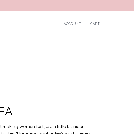
ACCOUNT
CART
EA
t making women feel just a little bit nicer
or her ‘Nude’ era, Sophie Tea’s work carries