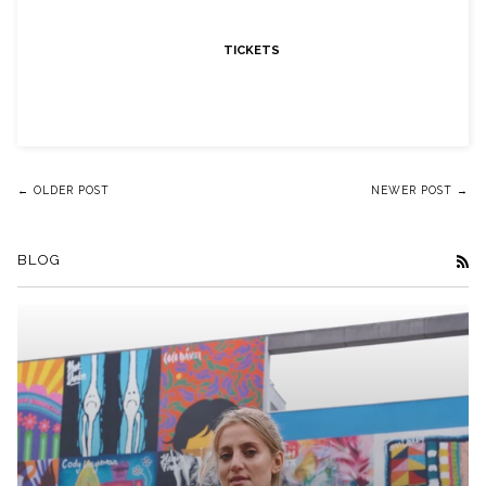
TICKETS
← OLDER POST
NEWER POST →
BLOG