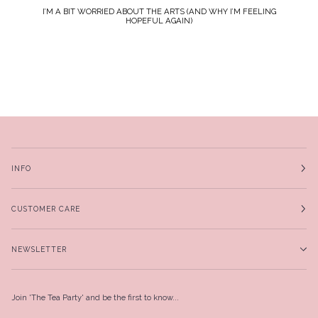
I’M A BIT WORRIED ABOUT THE ARTS (AND WHY I’M FEELING
HOPEFUL AGAIN)
INFO
CUSTOMER CARE
NEWSLETTER
Join 'The Tea Party' and be the first to know...