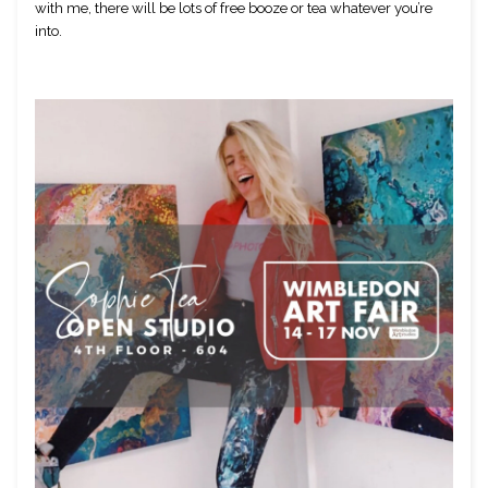
with me, there will be lots of free booze or tea whatever you’re 
into.