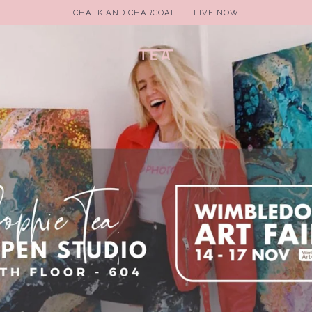
CHALK AND CHARCOAL
LIVE NOW
(0)