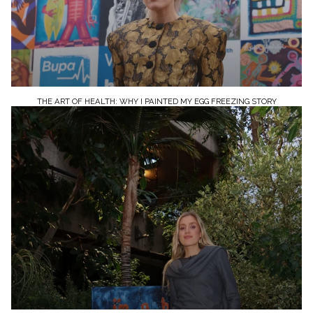
THE ART OF HEALTH: WHY I PAINTED MY EGG FREEZING STORY