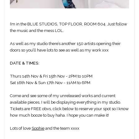
I’m in the BLUE STUDIOS, TOP FLOOR, ROOM 604. Just follow 
the music and the mess LOL.
As well as my studio there’s another 150 artists opening their 
doors so you’ll have lots to see as well as my work xxx
DATE & TIMES:
Thurs 14th Nov & Fri 15th Nov - 2PM to 10PM
Sat 16th Nov & Sun 17th Nov - 11AM to 6PM
Come and see some of my unreleased works and current 
available pieces, I will be displaying everything in my studio. 
Tickets are FREE obvs, click below to reserve your spot so I know 
how much booze to buy haha. I hope you can make it! 
Lots of love 
Sophie
 and the team xxxx