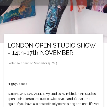
LONDON OPEN STUDIO SHOW
- 14th-17th NOVEMBER
Posted by
admin
on
November 13, 2019
Hi guys xxxxx
Sooo NEW SHOW ALERT. My studios, 
Wimbledon Art Studios
, 
open their doors to the public twice a year and it’s that time 
again! If you have 0 plans definitely come along and chat life/art 