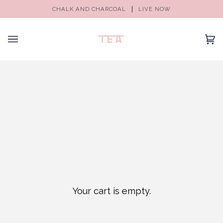
CHALK AND CHARCOAL
LIVE NOW
(0)
Your cart is empty.