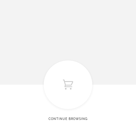
CONTINUE BROWSING