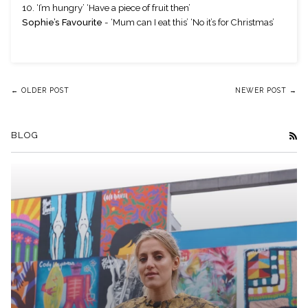
10. ‘I’m hungry’ ‘Have a piece of fruit then’
Sophie’s Favourite
 - ‘Mum can I eat this’ ‘No it’s for Christmas’ 
← OLDER POST
NEWER POST →
BLOG