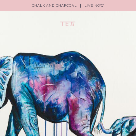
CHALK AND CHARCOAL
LIVE NOW
(0)