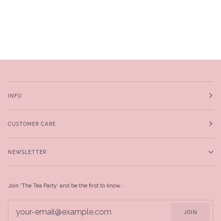
INFO
CUSTOMER CARE
NEWSLETTER
Join 'The Tea Party' and be the first to know...
JOIN