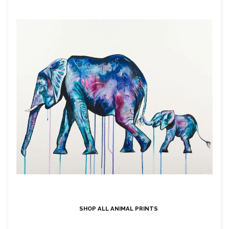
SHOP ALL ANIMAL PRINTS