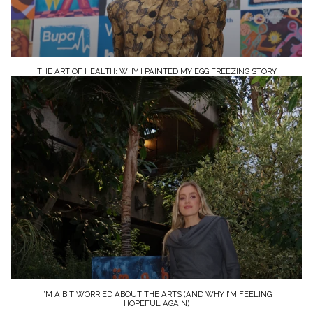
THE ART OF HEALTH: WHY I PAINTED MY EGG FREEZING STORY
I’M A BIT WORRIED ABOUT THE ARTS (AND WHY I’M FEELING
HOPEFUL AGAIN)