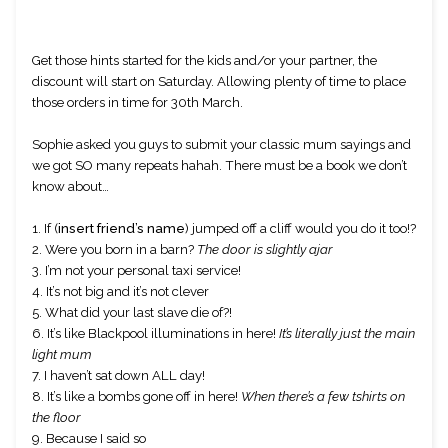
Get those hints started for the kids and/or your partner, the 
discount will start on Saturday. Allowing plenty of time to place 
those orders in time for 30th March.
Sophie asked you guys to submit your classic mum sayings and 
we got SO many repeats hahah. There must be a book we don’t 
know about…
1. If (
insert friend’s name
) jumped off a cliff would you do it too!? 
2. Were you born in a barn? 
The door is slightly ajar
3. I’m not your personal taxi service!
4. It’s not big and it’s not clever
5. What did your last slave die of?!
6. It’s like Blackpool illuminations in here! 
It’s literally just the main 
light mum
7. I haven’t sat down ALL day! 
8. It’s like a bombs gone off in here! 
When there’s a few tshirts on 
the floor
9. Because I said so