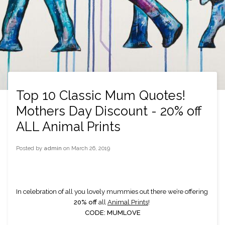
Top 10 Classic Mum Quotes!
Mothers Day Discount - 20% off
ALL Animal Prints
Posted by
admin
on
March 26, 2019
In celebration of all you lovely mummies out there we’re offering 
20% off
 all 
Animal Prints
! 
CODE: MUMLOVE