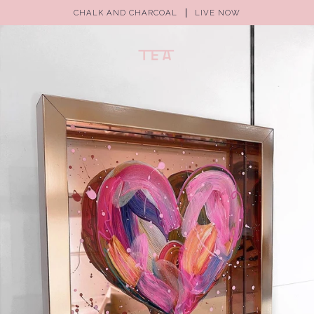
CHALK AND CHARCOAL
LIVE NOW
(0)