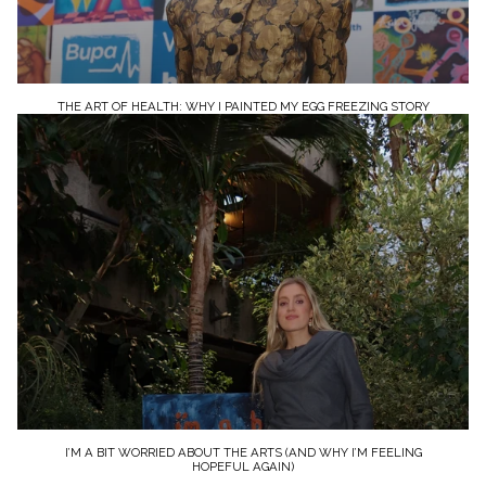
THE ART OF HEALTH: WHY I PAINTED MY EGG FREEZING STORY
I’M A BIT WORRIED ABOUT THE ARTS (AND WHY I’M FEELING
HOPEFUL AGAIN)