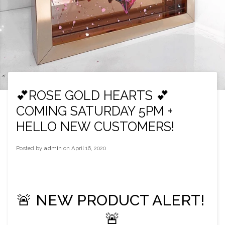
💕ROSE GOLD HEARTS 💕
COMING SATURDAY 5PM +
HELLO NEW CUSTOMERS!
Posted by
admin
on
April 16, 2020
🚨 NEW PRODUCT ALERT! 
🚨