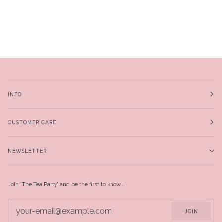
INFO
CUSTOMER CARE
NEWSLETTER
Join 'The Tea Party' and be the first to know...
JOIN