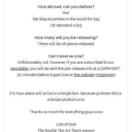
I live abroad, can you deliver?
Yes! 
We ship anywhere in the world for £45
UK standard is £15
How many will you be releasing?
There will be 18 pieces released 
Can I reserve one?
Unfortunately not, however, if you are subscribed to our 
newsletter
 you will be sent the pre-release link at 4:30PM GMT, 
30 minutes before it goes live on 
the website
/
Instagram
!
P.S Your piece will arrive in a boujie box, because ya know this is 
a boujie product xxxx
Thanks so much for everything guys xxxx
Lots of love
The Sophie Tea Art Team xxxxxxx