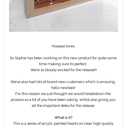
Hiyaaaa loves,
So Sophie has been working on this new product for quite some 
time making sure it’s perfect. 
We’re so bloody excited for the release!!!
We’ve also had lots of brand new customers which is amazing, 
hello newbies! 
For this reason we just thought we would breakdown the 
process as a lot of you have been asking, whilst also giving you 
all the important detes for the release.
What is it?
This is a series of acrylic painted hearts on clear high quality 