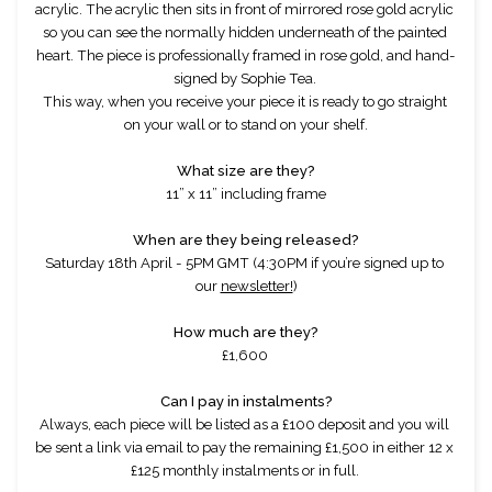
acrylic. The acrylic then sits in front of mirrored rose gold acrylic 
so you can see the normally hidden underneath of the painted 
heart. The piece is professionally framed in rose gold, and hand-
signed by Sophie Tea. 
This way, when you receive your piece it is ready to go straight 
on your wall or to stand on your shelf.
What size are they?
11” x 11” including frame
When are they being released?
Saturday 18th April - 5PM GMT (4:30PM if you’re signed up to 
our 
newsletter!
)
How much are they?
£1,600 
Can I pay in instalments?
Always, each piece will be listed as a £100 deposit and you will 
be sent a link via email to pay the remaining £1,500 in either 12 x 
£125 monthly instalments or in full. 