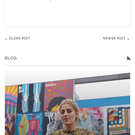
← OLDER POST
NEWER POST →
BLOG