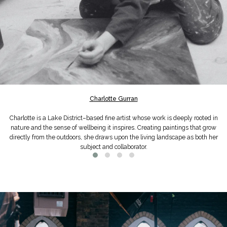
Charlotte Gurran
Charlotte is a Lake District–based fine artist whose work is deeply rooted in
nature and the sense of wellbeing it inspires. Creating paintings that grow
directly from the outdoors, she draws upon the living landscape as both her
subject and collaborator.