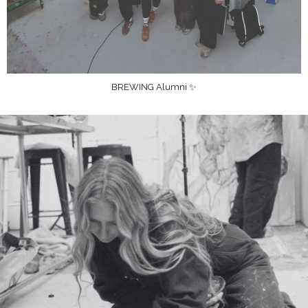
BREWING Alumni ✨