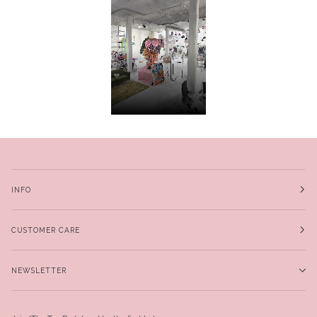
INFO
CUSTOMER CARE
NEWSLETTER