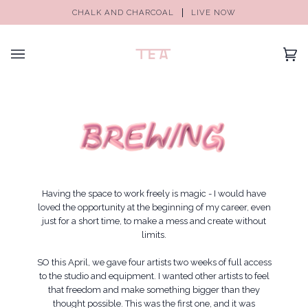
CHALK AND CHARCOAL
LIVE NOW
(0)
Having the space to work freely is magic - I would have
loved the opportunity at the beginning of my career, even
just for a short time, to make a mess and create without
limits.
SO this April, we gave four artists two weeks of full access
to the studio and equipment. I wanted other artists to feel
that freedom and make something bigger than they
thought possible. This was the first one, and it was