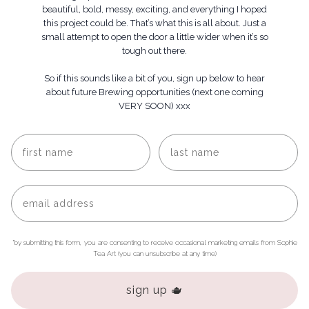
beautiful, bold, messy, exciting, and everything I hoped
this project could be. That’s what this is all about. Just a
small attempt to open the door a little wider when it’s so
tough out there.
So if this sounds like a bit of you, s
ign up below to hear
about future Brewing opportunities (next one coming
VERY SOON) xxx
*by submitting this form, you are consenting to receive occasional marketing emails from Sophie
Tea Art (you can unsubscribe at any time)
sign up 🫖