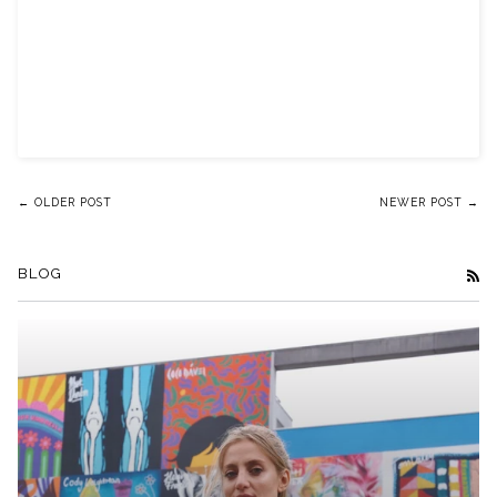
← OLDER POST
NEWER POST →
BLOG