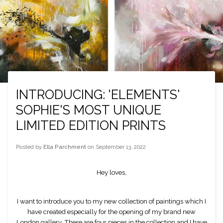
INTRODUCING: 'ELEMENTS'
SOPHIE'S MOST UNIQUE
LIMITED EDITION PRINTS
Posted by
Ella Parchment
on
September 13, 2022
Hey loves,
I want to introduce you to my new collection of paintings which I
have created especially for the opening of my brand new
London gallery. There are four pieces in the collection and I have