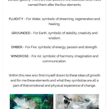
named them after the four elements;
FLUIDITY
- For Water, symbolic of dreaming, regeneration and
healing.
GROUNDED
- For Earth, symbolic of stability, creativity and
wisdom.
EMBER
- For Fire, symbolic of energy, passion and strength.
WINDROSE
- For Air, symbolic of harmony, imagination and
communication.
Within this new era I find myself drawn to these ideas of growth
and for me these elements and what they symbolise are all a
part of that emotional and physical experience of change.