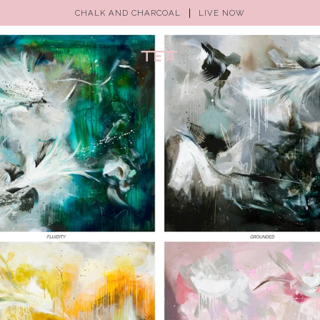
CHALK AND CHARCOAL
LIVE NOW
(0)