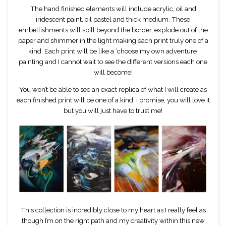
The hand finished elements will include acrylic, oil and
iridescent paint, oil pastel and thick medium. These
embellishments will spill beyond the border, explode out of the
paper and shimmer in the light making each print truly one of a
kind. Each print will be like a ‘choose my own adventure’
painting and I cannot wait to see the different versions each one
will become!
You won’t be able to see an exact replica of what I will create as
each finished print will be one of a kind. I promise, you will love it
but you will just have to trust me!
This collection is incredibly close to my heart as I really feel as
though I’m on the right path and my creativity within this new