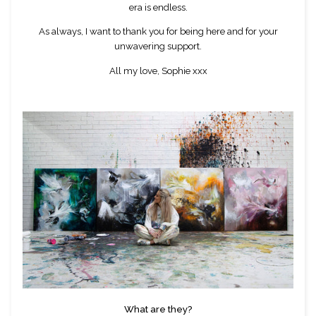
era is endless.
As always, I want to thank you for being here and for your
unwavering support.
All my love, Sophie xxx
What are they?