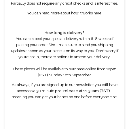
Partial.ly does not require any credit checks and is interest free.
You can read more about how it works
here.
How long is delivery?
You can expect your special delivery within 6-8 weeks of
placing your order. We’ll make sure to send you shipping
updates as soon as your piece is on its way to you. Don’t worry if
you’re not in, there are options to amend your delivery!
These pieces will be available to purchase online from
12pm
(BST)
Sunday 18th September.
As always, if you are signed up to our newsletter you will have
access to a 30 minute
pre-release at 11.30am (BST)
…
meaning you can get your hands on one before everyone else.