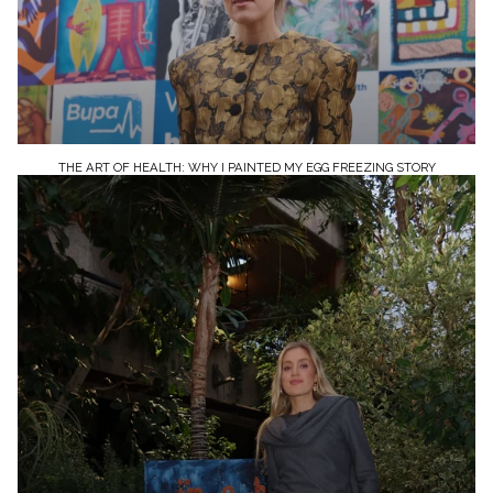
THE ART OF HEALTH: WHY I PAINTED MY EGG FREEZING STORY