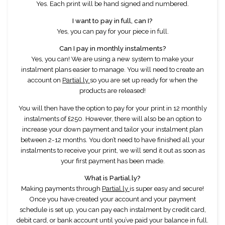
Yes. Each print will be hand signed and numbered.
I want to pay in full, can I?
Yes, you can pay for your piece in full.
Can I pay in monthly instalments?
Yes, you can! We are using a new system to make your
instalment plans easier to manage. You will need to create an
account on
Partial.ly
so you are set up ready for when the
products are released!
You will then have the option to pay for your print in 12 monthly
instalments of £250. However, there will also be an option to
increase your down payment and tailor your instalment plan
between 2-12 months. You don’t need to have finished all your
instalments to receive your print, we will send it out as soon as
your first payment has been made.
What is Partial.ly?
Making payments through
Partial.ly
is super easy and secure!
Once you have created your account and your payment
schedule is set up, you can pay each instalment by credit card,
debit card, or bank account until you’ve paid your balance in full.