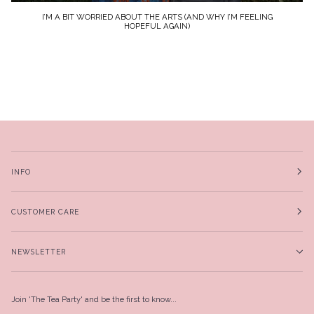
I’M A BIT WORRIED ABOUT THE ARTS (AND WHY I’M FEELING
HOPEFUL AGAIN)
INFO
CUSTOMER CARE
NEWSLETTER
Join 'The Tea Party' and be the first to know...