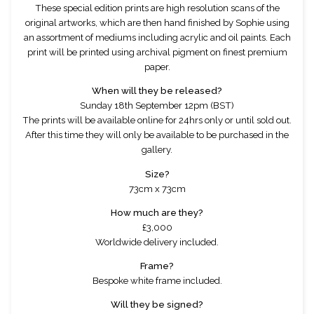
These special edition prints are high resolution scans of the
original artworks, which are then hand finished by Sophie using
an assortment of mediums including acrylic and oil paints. Each
print will be printed using archival pigment on finest premium
paper.
When will they be released?
Sunday 18th September 12pm (BST)
The prints will be available online for 24hrs only or until sold out.
After this time they will only be available to be purchased in the
gallery.
Size?
73cm x 73cm
How much are they?
£3,000
Worldwide delivery included.
Frame?
Bespoke white frame included.
Will they be signed?