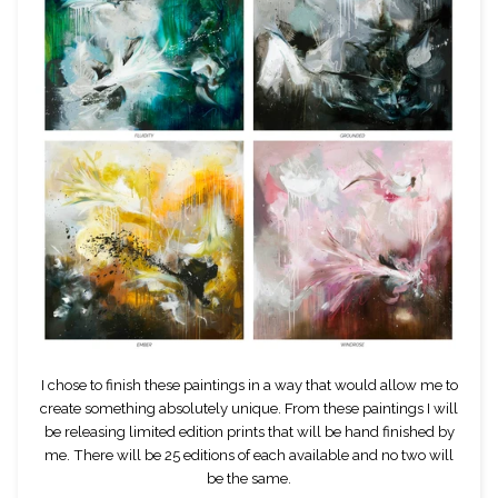
I chose to finish these paintings in a way that would allow me to
create something absolutely unique. From these paintings I will
be releasing limited edition prints that will be hand finished by
me. There will be 25 editions of each available and no two will
be the same.