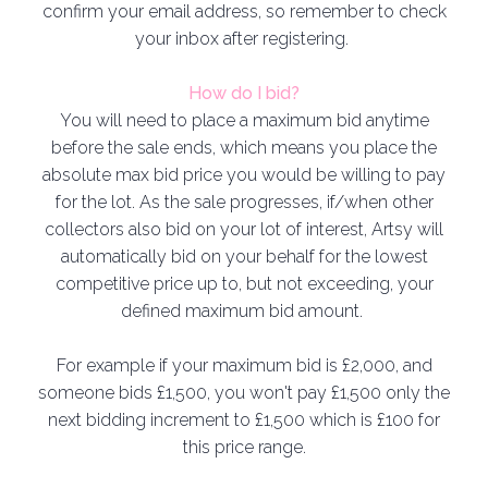
confirm your email address, so remember to check
your inbox after registering.
How do I bid?
You will need to place a maximum bid anytime
before the sale ends, which means you place the
absolute max bid price you would be willing to pay
for the lot. As the sale progresses, if/when other
collectors also bid on your lot of interest, Artsy will
automatically bid on your behalf for the lowest
competitive price up to, but not exceeding, your
defined maximum bid amount.
For example if your maximum bid is £2,000, and
someone bids £1,500, you won't pay £1,500 only the
next bidding increment to £1,500 which is £100 for
this price range.