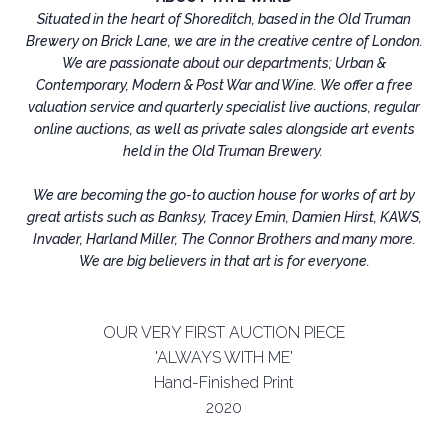
Situated in the heart of Shoreditch, based in the Old Truman
Brewery on Brick Lane, we are in the creative centre of London.
We are passionate about our departments; Urban &
Contemporary, Modern & Post War and Wine.
We offer a free
valuation service and quarterly specialist live auctions, regular
online auctions, as well as private sales alongside art events
held in the Old Truman Brewery.
We are becoming the go-to auction house for works of art by
great artists such as Banksy, Tracey Emin, Damien Hirst, KAWS,
Invader, Harland Miller, The Connor Brothers and many more.
We are big believers in that art is for everyone.
OUR VERY FIRST AUCTION PIECE
'ALWAYS WITH ME'
Hand-Finished Print
2020