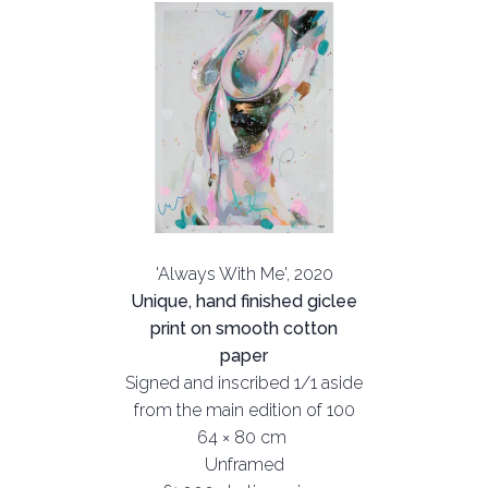
'Always With Me', 2020
Unique, hand finished giclee
print on smooth cotton
paper
Signed and inscribed 1/1 aside
from the main edition of 100
64 × 80 cm
Unframed