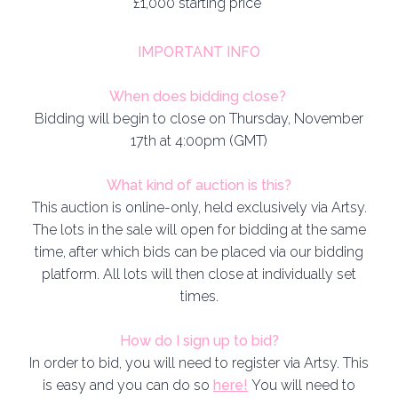
£1,000 starting price
IMPORTANT INFO
When does bidding close?
Bidding will begin to close on Thursday, November
17th at 4:00pm (GMT)
What kind of auction is this?
This auction is online-only, held exclusively via Artsy.
The lots in the sale will open for bidding at the same
time, after which bids can be placed via our bidding
platform. All lots will then close at individually set
times.
How do I sign up to bid?
In order to bid, you will need to register via Artsy. This
is easy and you can do so
here!
You will need to