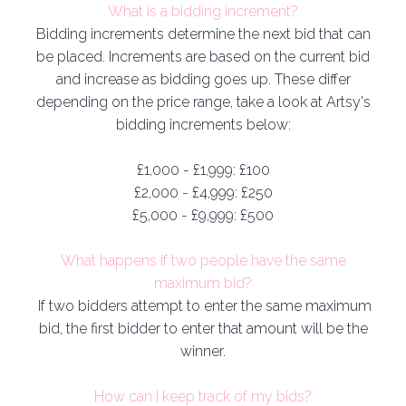
What is a bidding increment?
Bidding increments determine the next bid that can
be placed. Increments are based on the current bid
and increase as bidding goes up. These differ
depending on the price range, take a look at Artsy's
bidding increments below:
£1,000 - £1,999: £100
£2,000 - £4,999: £250
£5,000 - £9,999: £500
What happens if two people have the same
maximum bid
?
If two bidders attempt to enter the same maximum
bid, the first bidder to enter that amount will be the
winner.
How can I keep track of my bids?