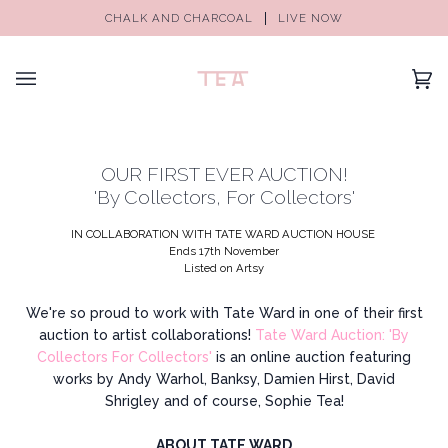
CHALK AND CHARCOAL
LIVE NOW
(0)
OUR FIRST EVER AUCTION!
'By Collectors, For Collectors'
IN COLLABORATION WITH
TATE WARD
AUCTION HOUSE
Ends 17th November
Listed on Artsy
We're so proud to work with Tate Ward in one of their first
auction to artist collaborations!
Tate Ward Auction: 'By
Collectors For Collectors'
is an online auction featuring
works by Andy Warhol, Banksy, Damien Hirst, David
Shrigley and of course, Sophie Tea!
ABOUT
TATE WARD