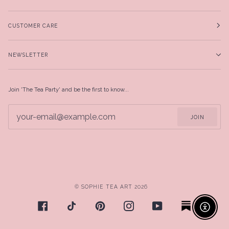
CUSTOMER CARE
NEWSLETTER
Join 'The Tea Party' and be the first to know...
JOIN
©
SOPHIE TEA ART
2026
Enable ac