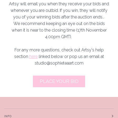
Artsy will email you when they receive your bids and
whenever you are outbid. If you win, they will notify
you of your winning bids after the auction ends..
We recommend keeping an eye out on the bids
when it is near to the closing time (17th November
4.00pm GMT).
For any more questions, check out Artsy's help
section
here
linked below or pop us an email at
studio@sophieteaart.com
PLACE YOUR BID
INFO