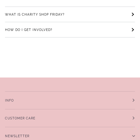
WHAT IS CHARITY SHOP FRIDAY?
HOW DO I GET INVOLVED?
INFO
CUSTOMER CARE
NEWSLETTER