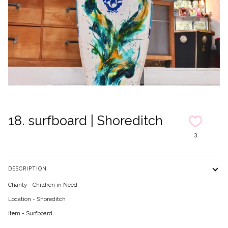
18. surfboard | Shoreditch
3
DESCRIPTION
Charity - Children in Need
Location - Shoreditch
Item - Surfboard