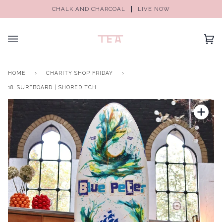
CHALK AND CHARCOAL
LIVE NOW
(0)
HOME
›
CHARITY SHOP FRIDAY
›
18. SURFBOARD | SHOREDITCH