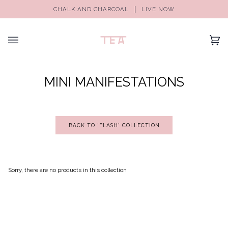
CHALK AND CHARCOAL
LIVE NOW
(0)
MINI MANIFESTATIONS
BACK TO 'FLASH' COLLECTION
Sorry, there are no products in this collection