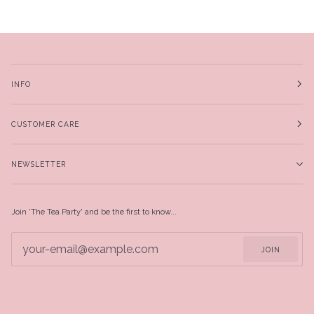
INFO
CUSTOMER CARE
NEWSLETTER
Join 'The Tea Party' and be the first to know...
JOIN