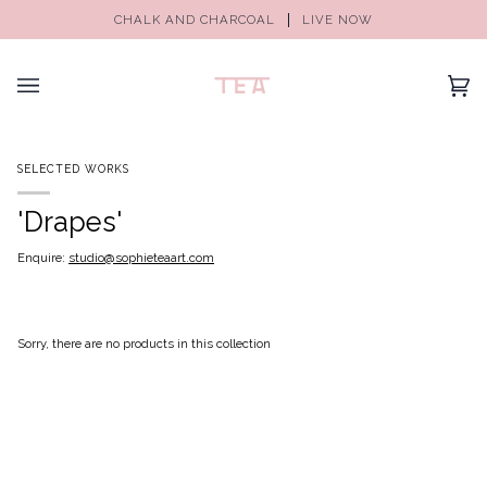
CHALK AND CHARCOAL
LIVE NOW
(0)
SELECTED WORKS
'Drapes'
Enquire:
studio@sophieteaart.com
Sorry, there are no products in this collection