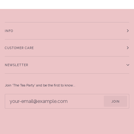
INFO
CUSTOMER CARE
NEWSLETTER
Join 'The Tea Party' and be the first to know...
JOIN