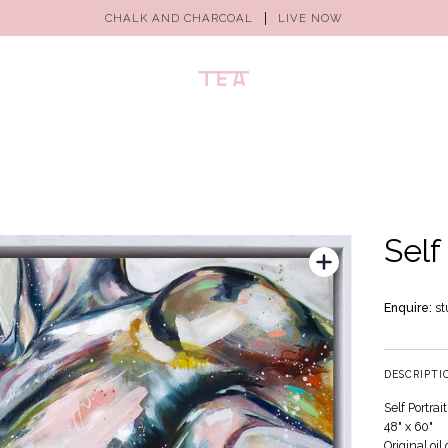
CHALK AND CHARCOAL
LIVE NOW
Self
Enquire:
st
DESCRIPTI
Self Portrait
48" x 60"
Original oi