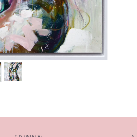
CUSTOMER CARE
NE