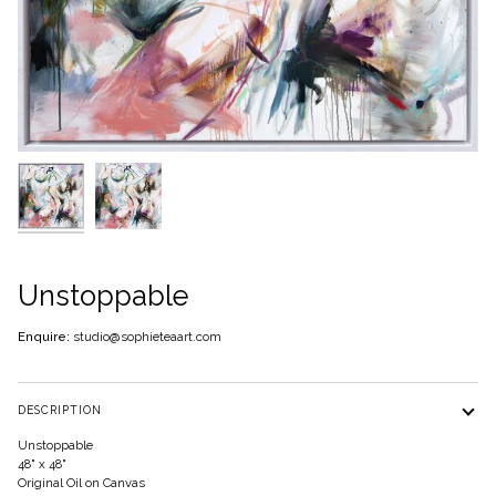
Unstoppable
Enquire:
studio@sophieteaart.com
DESCRIPTION
Unstoppable
48" x 48"
Original Oil on Canvas