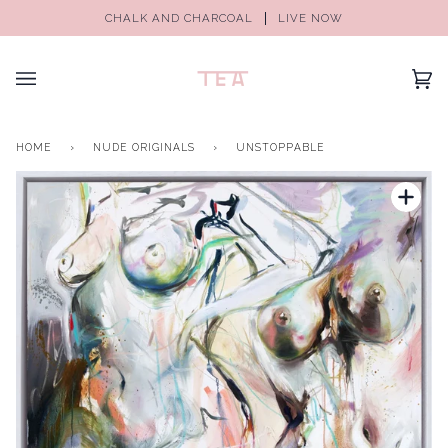
CHALK AND CHARCOAL
LIVE NOW
(0)
HOME
›
NUDE ORIGINALS
›
UNSTOPPABLE