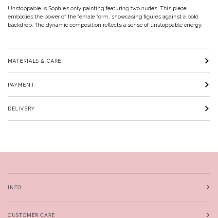
Unstoppable is Sophie’s only painting featuring two nudes. This piece
embodies the power of the female form, showcasing figures against a bold
backdrop. The dynamic composition reflects a sense of unstoppable energy.
MATERIALS & CARE
PAYMENT
DELIVERY
INFO
CUSTOMER CARE