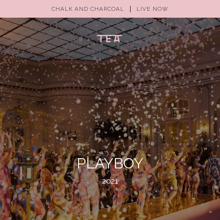
CHALK AND CHARCOAL
LIVE NOW
(0)
PLAYBOY
2021