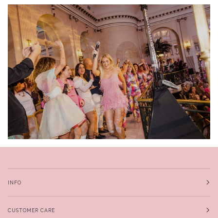
INFO
CUSTOMER CARE