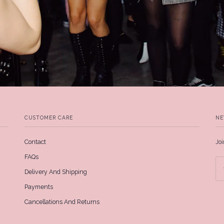
CUSTOMER CARE
NE
Contact
Joi
FAQs
Delivery And Shipping
Payments
Cancellations And Returns