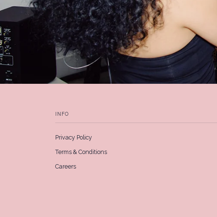
INFO
Privacy Policy
Terms & Conditions
Careers