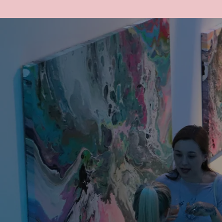
SHOP
ART
ABOUT
COMING UP