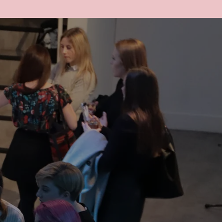
ACCOUNT
CART