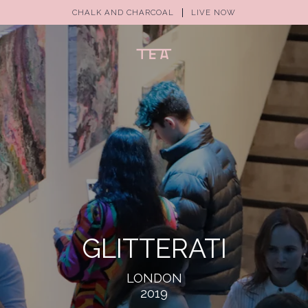
CHALK AND CHARCOAL
LIVE NOW
GLITTERATI
LONDON
2019