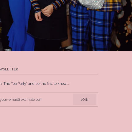
WSLETTER
n 'The Tea Party' and be the first to know...
JOIN