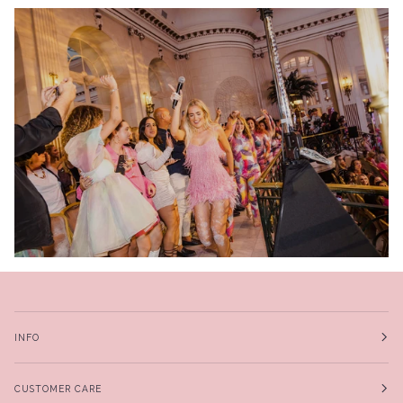
INFO
CUSTOMER CARE