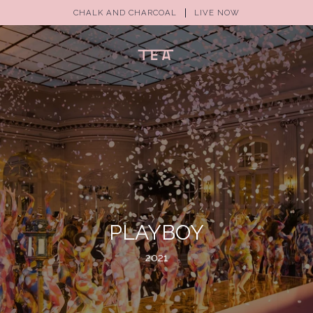
CHALK AND CHARCOAL
LIVE NOW
(0)
PLAYBOY
2021