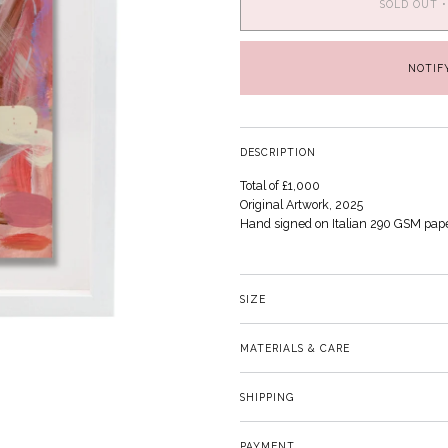
SOLD OUT
•
NOTIF
DESCRIPTION
Total of £1,000
Original Artwork, 2025
Hand signed on Italian 290 GSM pap
SIZE
MATERIALS & CARE
SHIPPING
PAYMENT