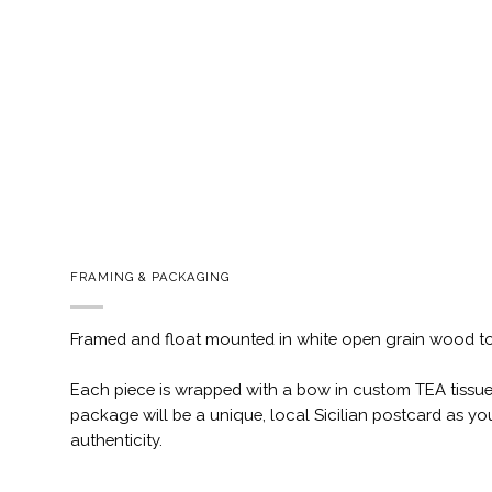
FRAMING & PACKAGING
Framed and float mounted in white open grain wood t
Each piece is wrapped with a bow in custom TEA tissue
package will be a unique, local Sicilian postcard as you
authenticity.