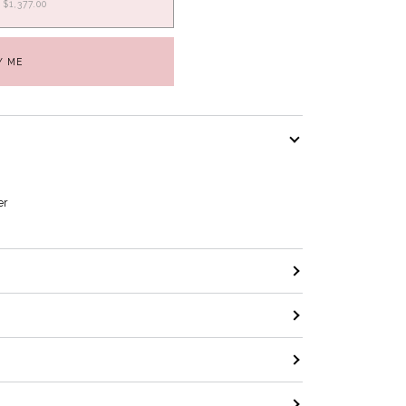
$1,377.00
Y ME
er