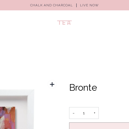
CHALK AND CHARCOAL
LIVE NOW
Bronte
−
+