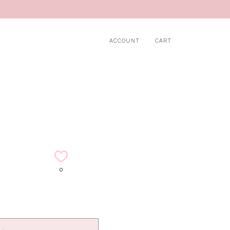
ACCOUNT
CART
0