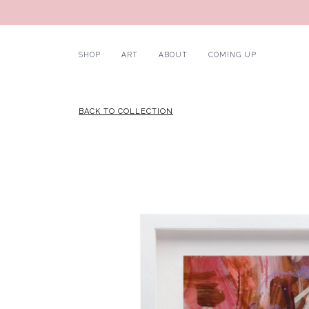
SHOP
ART
ABOUT
COMING UP
BACK TO COLLECTION