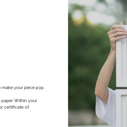
o make your piece pop.
 paper. Within your
r certificate of