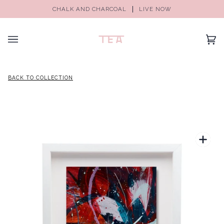
CHALK AND CHARCOAL
LIVE NOW
(0)
BACK TO COLLECTION