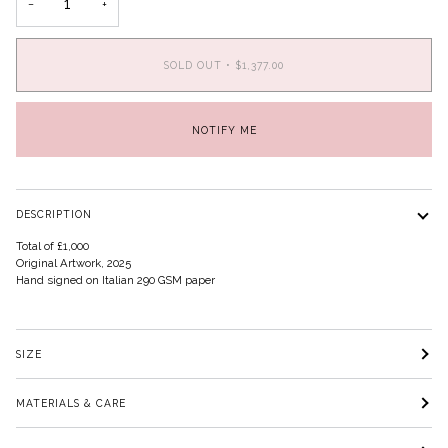
−
+
SOLD OUT
•
$1,377.00
NOTIFY ME
DESCRIPTION
Total of £1,000
Original Artwork, 2025
Hand signed on Italian 290 GSM paper
SIZE
MATERIALS & CARE