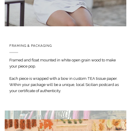
FRAMING & PACKAGING
Framed and float mounted in white open grain wood to make
your piece pop.
Each piece is wrapped with a bow in custom TEA tissue paper.
Within your package will be a unique, local Sicilian postcard as
your certificate of authenticity.