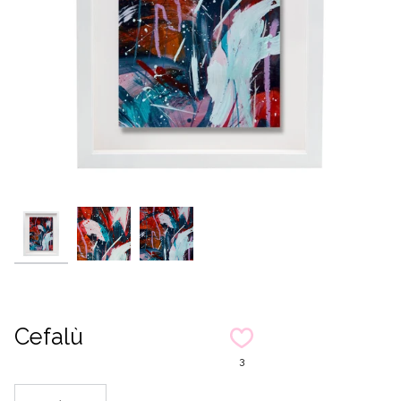
Cefalù
3