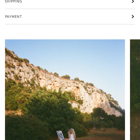
SHIPPING
PAYMENT