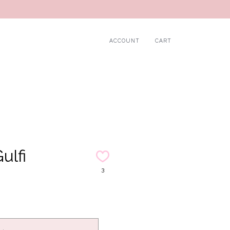
ACCOUNT
CART
ulfi
3