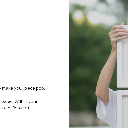
o make your piece pop.
 paper. Within your
r certificate of