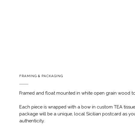
FRAMING & PACKAGING
Framed and float mounted in white open grain wood t
Each piece is wrapped with a bow in custom TEA tissue
package will be a unique, local Sicilian postcard as you
authenticity.