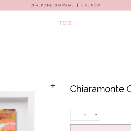
CHALK AND CHARCOAL
LIVE NOW
Chiaramonte G
−
+