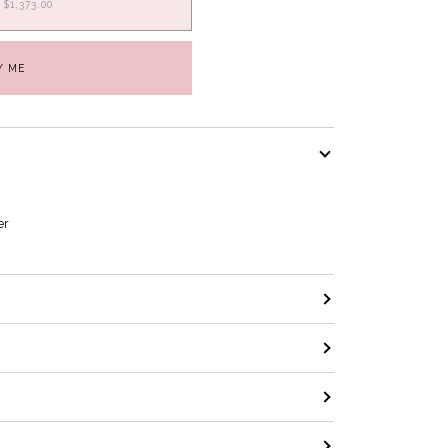
$1,373.00
Y ME
er