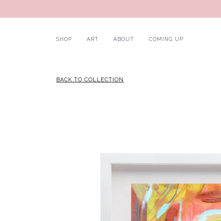
SHOP
ART
ABOUT
COMING UP
BACK TO COLLECTION