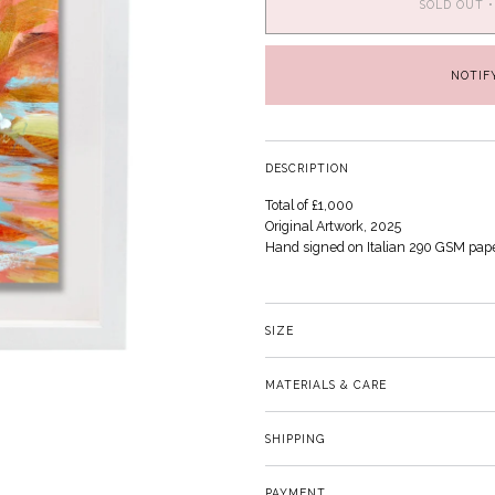
SOLD OUT
•
NOTIF
DESCRIPTION
Total of £1,000
Original Artwork, 2025
Hand signed on Italian 290 GSM pap
SIZE
MATERIALS & CARE
SHIPPING
PAYMENT