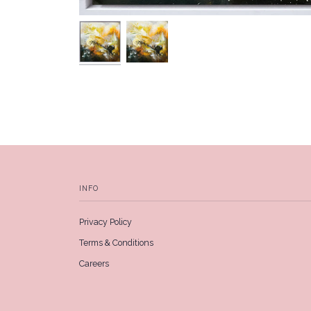
INFO
Privacy Policy
Terms & Conditions
Careers