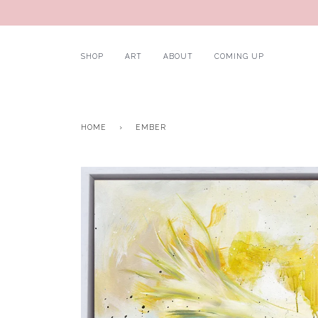
SHOP
ART
ABOUT
COMING UP
HOME
›
EMBER