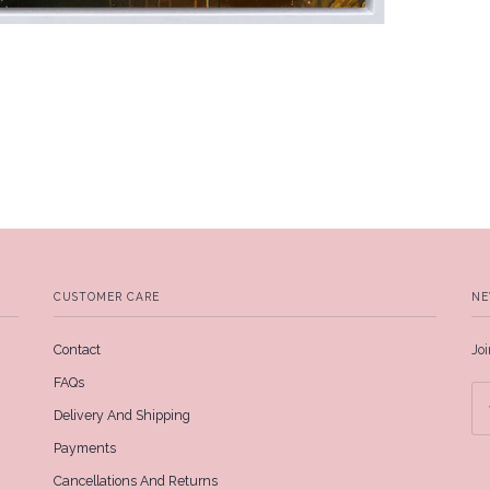
CUSTOMER CARE
NE
Contact
Joi
FAQs
Delivery And Shipping
Payments
Cancellations And Returns