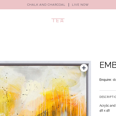
CHALK AND CHARCOAL
LIVE NOW
EM
Enquire:
st
DESCRIPTI
Acrylic and
48 x 48