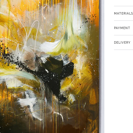
MATERIALS
PAYMENT
DELIVERY