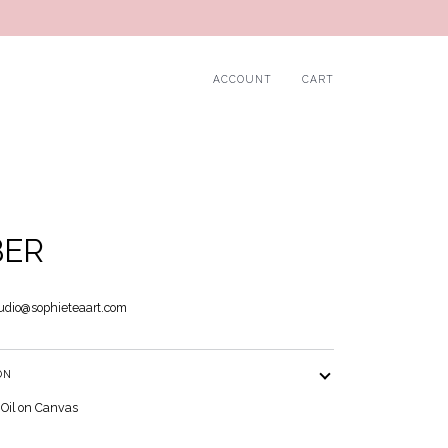
ACCOUNT
CART
BER
udio@sophieteaart.com
ON
 Oil on Canvas