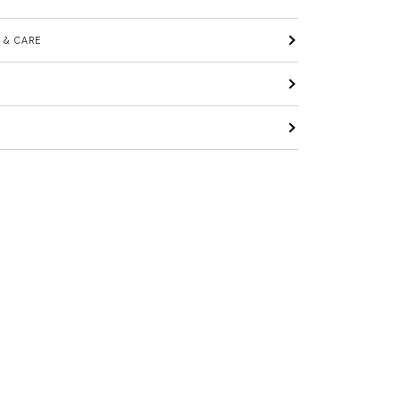
 & CARE