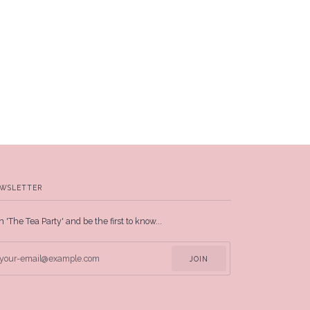
WSLETTER
n 'The Tea Party' and be the first to know...
JOIN