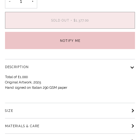
−
+
SOLD OUT
•
$1,377.00
NOTIFY ME
DESCRIPTION
Total of £1,000
Original Artwork, 2025
Hand signed on Italian 290 GSM paper
SIZE
MATERIALS & CARE