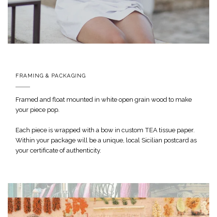
FRAMING & PACKAGING
Framed and float mounted in white open grain wood to make
your piece pop.
Each piece is wrapped with a bow in custom TEA tissue paper.
Within your package will be a unique, local Sicilian postcard as
your certificate of authenticity.