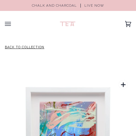
CHALK AND CHARCOAL
LIVE NOW
(0)
BACK TO COLLECTION