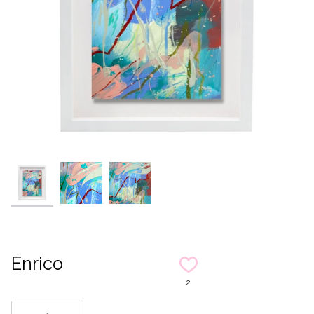
Enrico
2