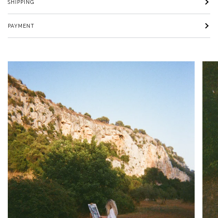
SHIPPING
PAYMENT