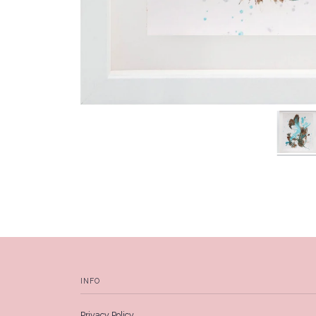
INFO
Privacy Policy