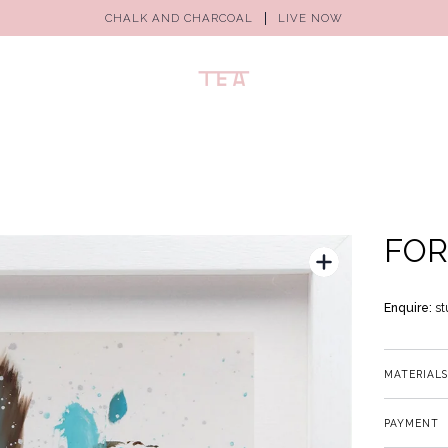
CHALK AND CHARCOAL
LIVE NOW
FOR
Enquire:
st
MATERIALS
PAYMENT