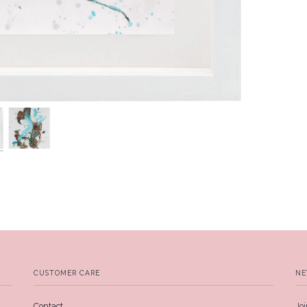
CUSTOMER CARE
NE
Contact
Joi