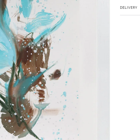
DELIVERY