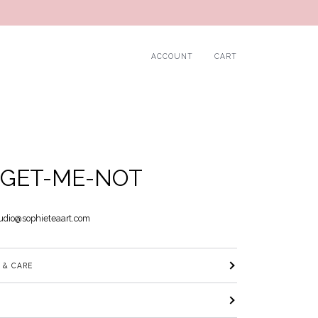
ACCOUNT
CART
GET-ME-NOT
udio@sophieteaart.com
 & CARE