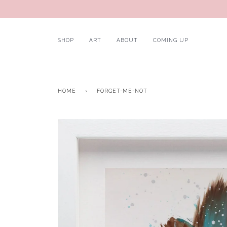
SHOP
ART
ABOUT
COMING UP
HOME
›
FORGET-ME-NOT