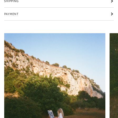
SHIPPING
PAYMENT