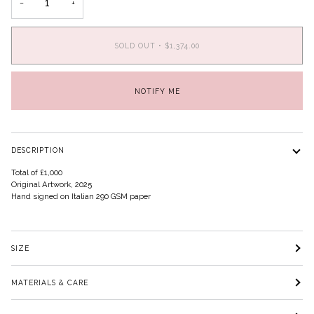
−
+
SOLD OUT
•
$1,374.00
NOTIFY ME
DESCRIPTION
Total of £1,000
Original Artwork, 2025
Hand signed on Italian 290 GSM paper
SIZE
MATERIALS & CARE