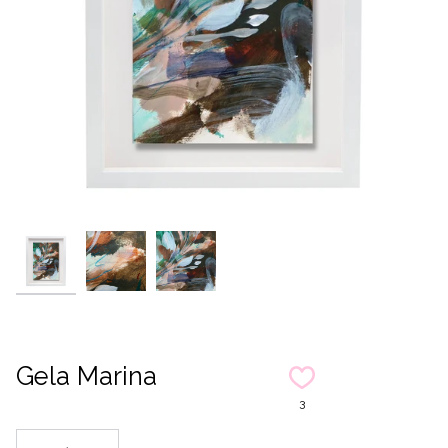
Gela Marina
3