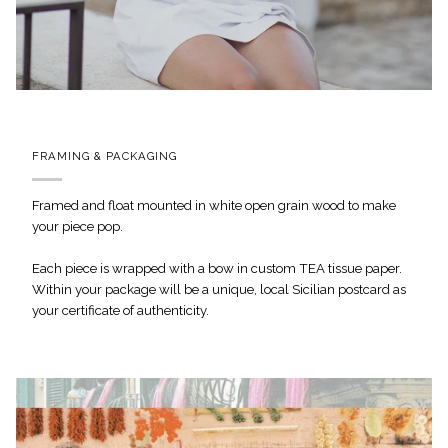
FRAMING & PACKAGING
Framed and float mounted in white open grain wood to make
your piece pop.
Each piece is wrapped with a bow in custom TEA tissue paper.
Within your package will be a unique, local Sicilian postcard as
your certificate of authenticity.