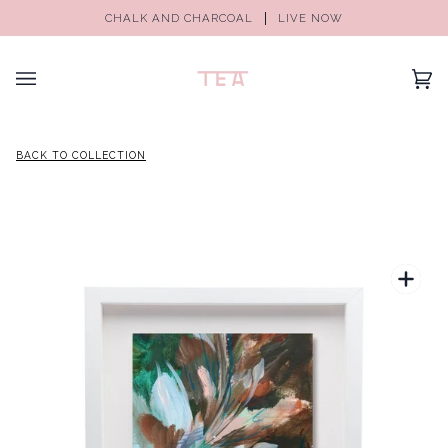
CHALK AND CHARCOAL
LIVE NOW
(0)
BACK TO COLLECTION