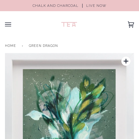
CHALK AND CHARCOAL
LIVE NOW
(0)
HOME
›
GREEN DRAGON