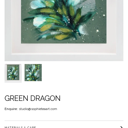
GREEN DRAGON
Enquire:
studio@sophieteaart.com
MATERIALS & CARE