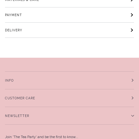
PAYMENT
DELIVERY
INFO
CUSTOMER CARE
NEWSLETTER
Join 'The Tea Party' and be the first to know...