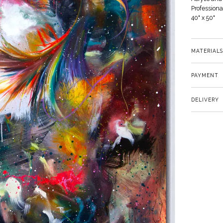
Profession
40" x 50"
MATERIALS
PAYMENT
DELIVERY