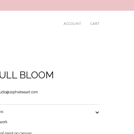
ACCOUNT
CART
FULL BLOOM
udio@sophieteaart.com
ON
twork
 oil paint on canvas