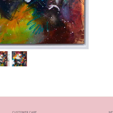
CUSTOMER CARE
NE