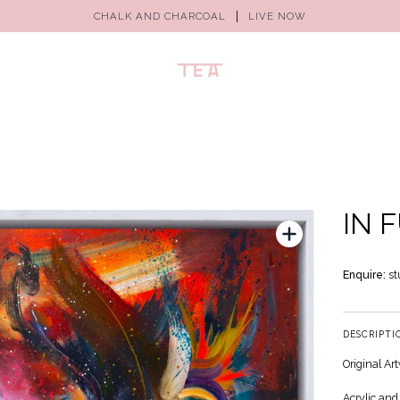
CHALK AND CHARCOAL
LIVE NOW
IN 
Enquire:
st
DESCRIPTI
Original Ar
Acrylic and