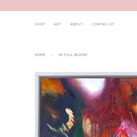
SHOP
ART
ABOUT
COMING UP
HOME
›
IN FULL BLOOM