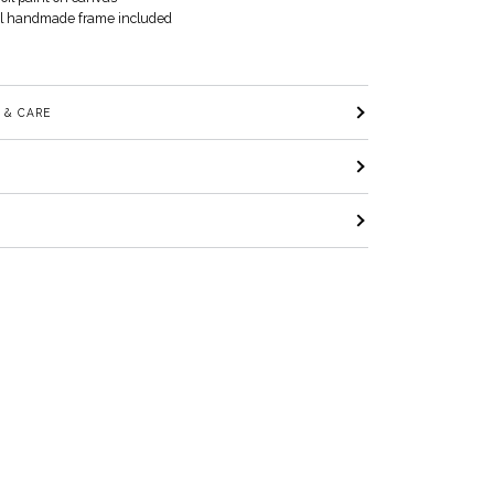
al handmade frame included
 & CARE