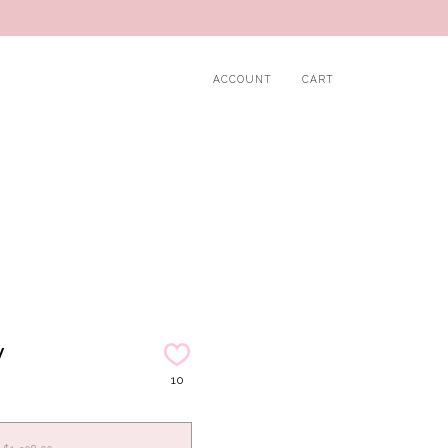
ACCOUNT
CART
y
10