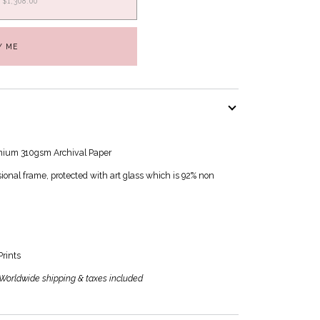
$1,308.00
Y ME
mium 310gsm Archival Paper
nal frame, protected with art glass which is 92% non
Prints
| Worldwide shipping & taxes included