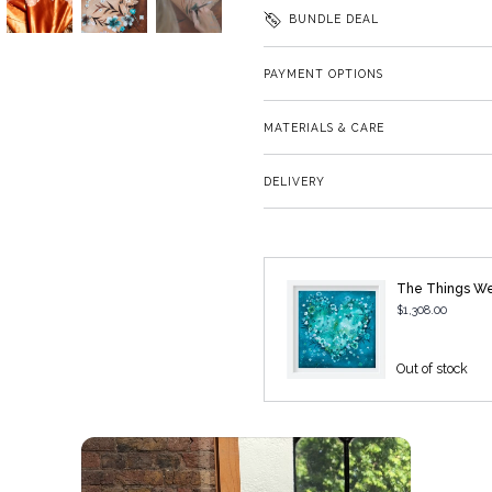
BUNDLE DEAL
PAYMENT OPTIONS
MATERIALS & CARE
DELIVERY
The Things W
$1,308.00
Out of stock