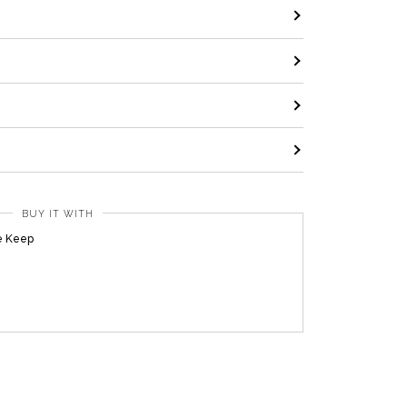
BUY IT WITH
e Keep