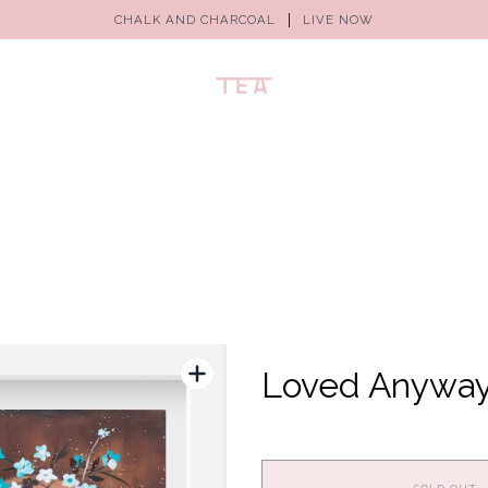
CHALK AND CHARCOAL
LIVE NOW
Loved Anywa