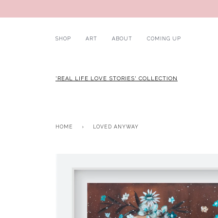
SHOP
ART
ABOUT
COMING UP
'REAL LIFE LOVE STORIES' COLLECTION
HOME
›
LOVED ANYWAY