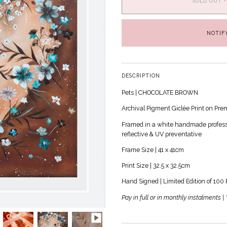
SOLD OUT
•
NOTIF
DESCRIPTION
Pets | CHOCOLATE BROWN
Archival Pigment
Giclée
Print on Pre
Framed in a white handmade professio
reflective & UV preventative
Frame Size | 41 x 41cm
Print Size | 32.5 x 32.5cm
Hand Signed | Limited Edition of 100 
Pay in full or in monthly instalments 