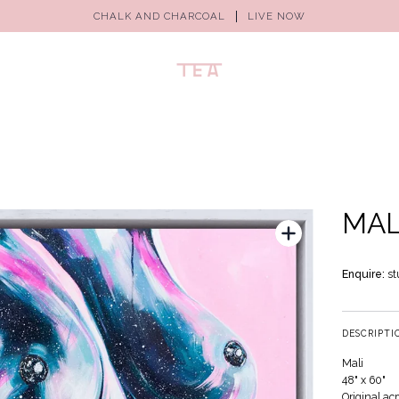
CHALK AND CHARCOAL
LIVE NOW
MAL
Enquire:
st
DESCRIPTI
Mali
48" x 60"
Original ac