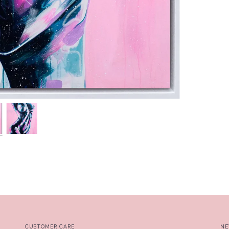
CUSTOMER CARE
NE