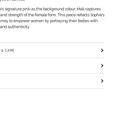
’s signature pink as the background colour, Mali captures
and strength of the female form. This piece reflects Sophie’s
urney to empower women by portraying their bodies with
and authenticity.
 & CARE