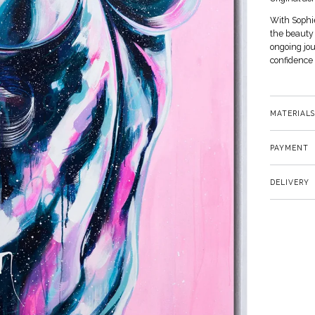
With Sophie
the beauty 
ongoing jo
confidence 
MATERIALS
PAYMENT
DELIVERY