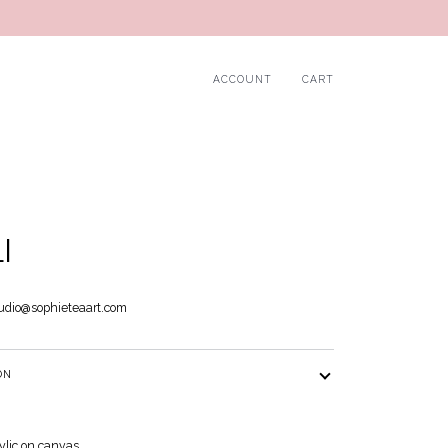
ACCOUNT
CART
I
udio@sophieteaart.com
ON
rylic on canvas