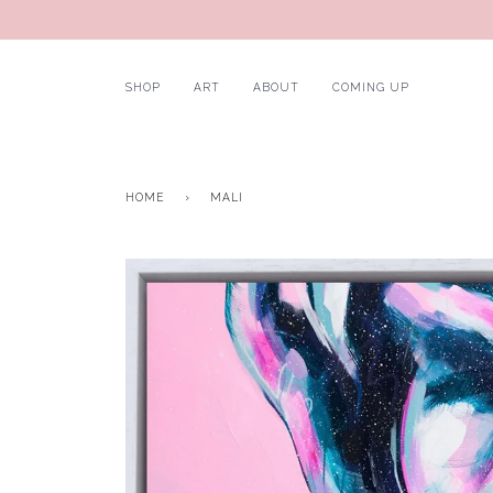
SHOP
ART
ABOUT
COMING UP
HOME
›
MALI