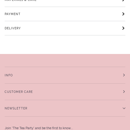
PAYMENT
DELIVERY
INFO
CUSTOMER CARE
NEWSLETTER
Join 'The Tea Party' and be the first to know...