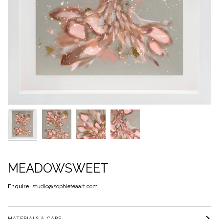
MEADOWSWEET
Enquire:
studio@sophieteaart.com
MATERIALS & CARE