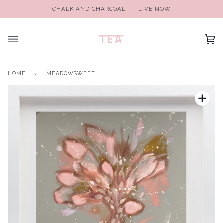
CHALK AND CHARCOAL
LIVE NOW
(0)
HOME
›
MEADOWSWEET