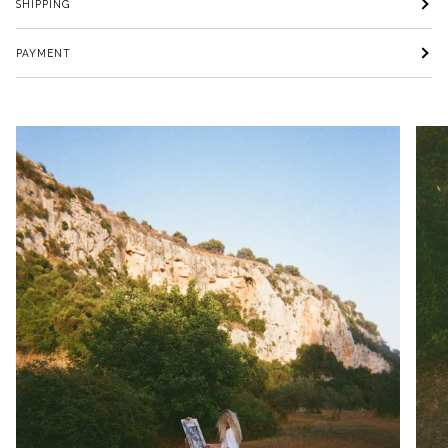
SHIPPING
PAYMENT