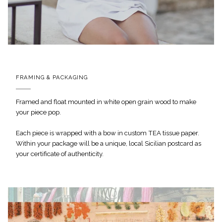
FRAMING & PACKAGING
Framed and float mounted in white open grain wood to make
your piece pop.
Each piece is wrapped with a bow in custom TEA tissue paper.
Within your package will be a unique, local Sicilian postcard as
your certificate of authenticity.