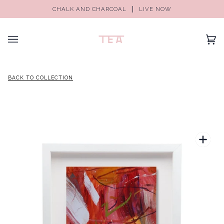
CHALK AND CHARCOAL
LIVE NOW
(0)
BACK TO COLLECTION