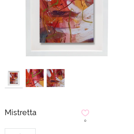
Mistretta
0