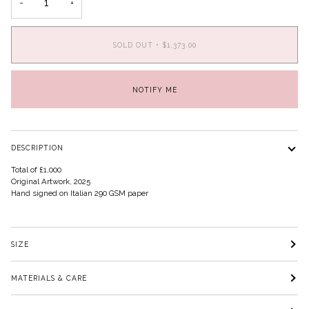
−
+
SOLD OUT
•
$1,373.00
NOTIFY ME
DESCRIPTION
Total of £1,000
Original Artwork, 2025
Hand signed on Italian 290 GSM paper
SIZE
MATERIALS & CARE