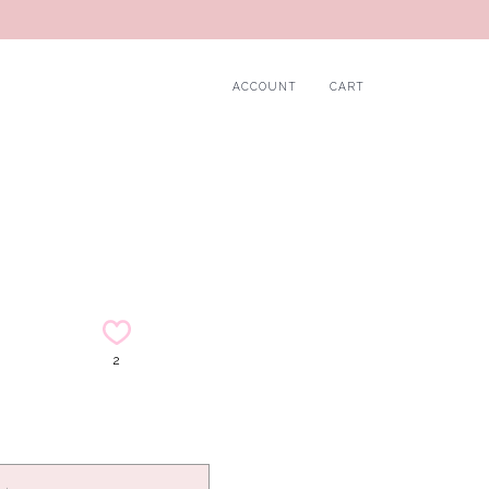
ACCOUNT
CART
2