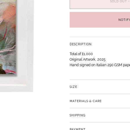
SOLD OUT
•
NOTIF
DESCRIPTION
Total of £1,000
Original Artwork, 2025
Hand signed on Italian 290 GSM pap
SIZE
MATERIALS & CARE
SHIPPING
PAYMENT