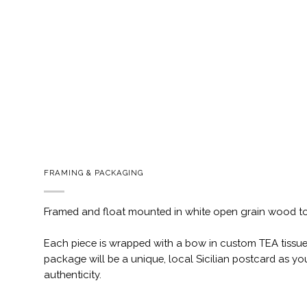
FRAMING & PACKAGING
Framed and float mounted in white open grain wood t
Each piece is wrapped with a bow in custom TEA tissue
package will be a unique, local Sicilian postcard as you
authenticity.