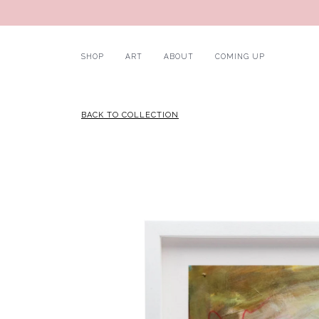
SHOP
ART
ABOUT
COMING UP
BACK TO COLLECTION