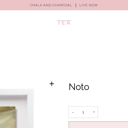
CHALK AND CHARCOAL
LIVE NOW
Noto
−
+