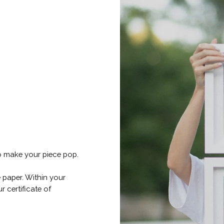
o make your piece pop.
 paper. Within your
r certificate of