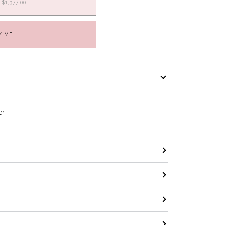
$1,377.00
Y ME
er