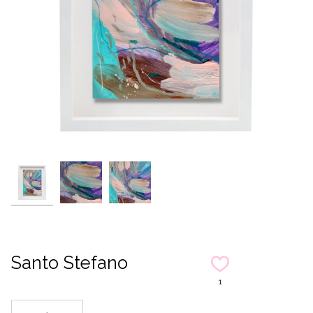
Santo Stefano
1