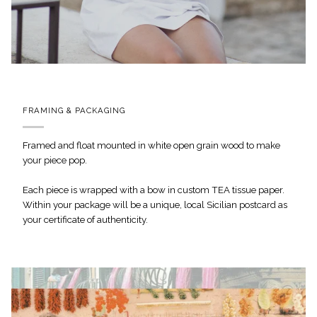
FRAMING & PACKAGING
Framed and float mounted in white open grain wood to make
your piece pop.
Each piece is wrapped with a bow in custom TEA tissue paper.
Within your package will be a unique, local Sicilian postcard as
your certificate of authenticity.