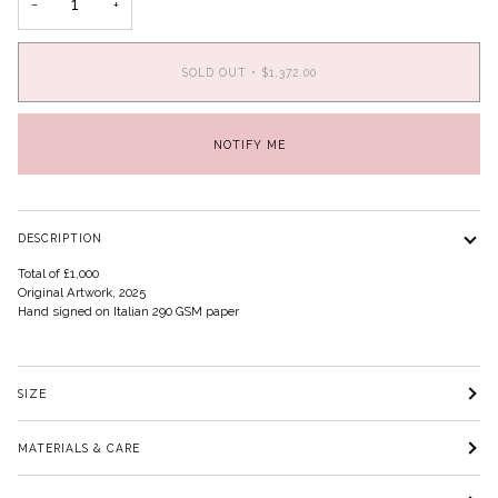
−
+
SOLD OUT
•
$1,372.00
NOTIFY ME
DESCRIPTION
Total of £1,000
Original Artwork, 2025
Hand signed on Italian 290 GSM paper
SIZE
MATERIALS & CARE