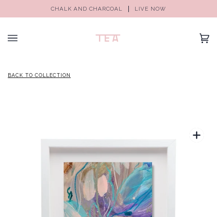
CHALK AND CHARCOAL
LIVE NOW
(0)
BACK TO COLLECTION