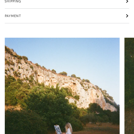
SHIPPING
PAYMENT