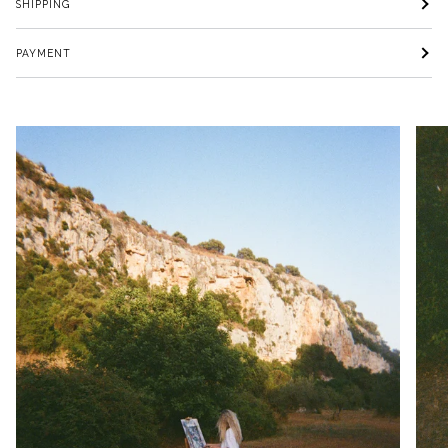
SHIPPING
PAYMENT