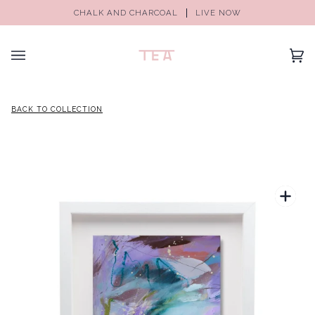
CHALK AND CHARCOAL
LIVE NOW
(0)
BACK TO COLLECTION