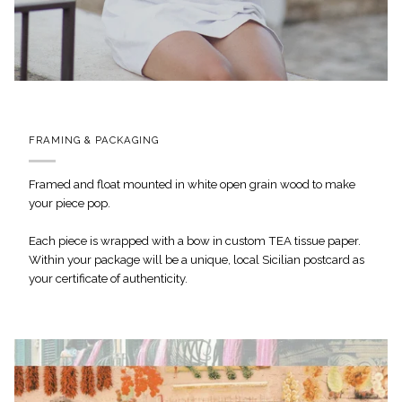
FRAMING & PACKAGING
Framed and float mounted in white open grain wood to make
your piece pop.
Each piece is wrapped with a bow in custom TEA tissue paper.
Within your package will be a unique, local Sicilian postcard as
your certificate of authenticity.