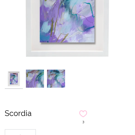
Scordia
3