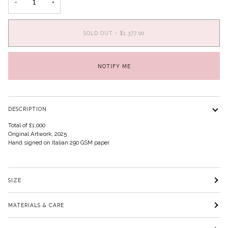
−
+
SOLD OUT
•
$1,377.00
NOTIFY ME
DESCRIPTION
Total of £1,000
Original Artwork, 2025
Hand signed on Italian 290 GSM paper
SIZE
MATERIALS & CARE