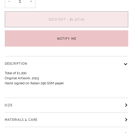
−
+
SOLD OUT
•
$1,377.00
NOTIFY ME
DESCRIPTION
Total of £1,000
Original Artwork, 2025
Hand signed on Italian 290 GSM paper
SIZE
MATERIALS & CARE