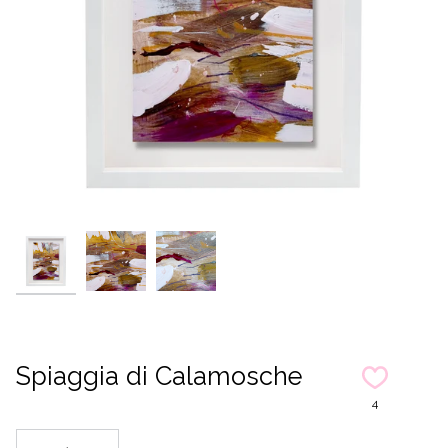
Spiaggia di Calamosche
4