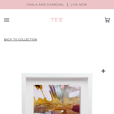
CHALK AND CHARCOAL
LIVE NOW
(0)
BACK TO COLLECTION