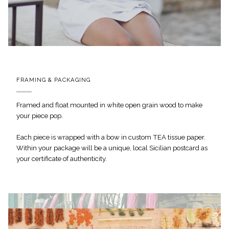
FRAMING & PACKAGING
Framed and float mounted in white open grain wood to make
your piece pop.
Each piece is wrapped with a bow in custom TEA tissue paper.
Within your package will be a unique, local Sicilian postcard as
your certificate of authenticity.