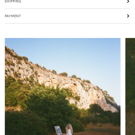
SHIPPING
PAYMENT