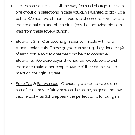
Old Poison Selkie Gin
 - All the way from Edinburgh, this was 
one of our gin selections in case you guys wanted to pick up a 
bottle. We had two of their flavours to choose from which are 
their original gin and blush pink. (Yes that amazing pink gin 
was from these lovely bunch.)
Elephant Gin
 - Our second gin sponsor, made with rare 
African botanicals. These guys are amazing, they donate 15% 
of each bottle sold to charities who help to conserve 
Elephants. We were beyond honoured to collaborate with 
them and make other people aware of their cause. Not to 
mention their gin is great.
Fuze Tea
 & 
Schweppes
 - Obviously we had to have some 
sort of tea - they're fairly new on the scene, so good and low 
calorie too! Plus Schweppes - the perfect tonic for our gins.