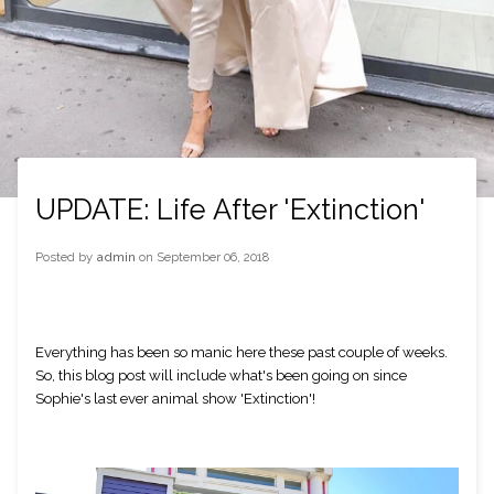
UPDATE: Life After 'Extinction'
Posted by
admin
on
September 06, 2018
Everything has been so manic here these past couple of weeks. 
So, this blog post will include what's been going on since 
Sophie's last ever animal show 'Extinction'! 