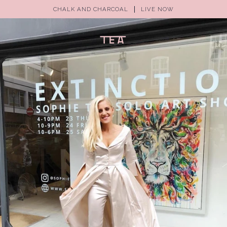
CHALK AND CHARCOAL
LIVE NOW
(0)