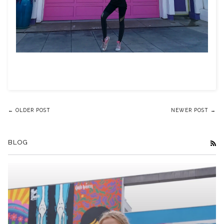
← OLDER POST
NEWER POST →
BLOG