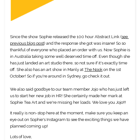
Since the show Sophie released the 100 hour Abstract Link (
see 
previous blog post
) and the response she got was insane! So so 
thankful of everyone who placed an order with us. Now Sophie is 
in Australia taking some well deserved time off. Even though she 
has just landed an art studio there, so not sure if it's exactly time 
off. She also has an art show in Manly at 
The Nook
 on the 1st 
October! So if you're around in Sydney, go check it out. 
We also said goodbye to our team member Jojo who has just left 
us to start her new job in HR! She certainly made her mark at 
Sophie Tea Art and we're missing her loads. We love you Jojo!!!
It really is non-stop here at the moment, make sure you keep an 
eye out on Sophie's Instagram to see the exciting things we have 
planned coming up!
Lots of love,