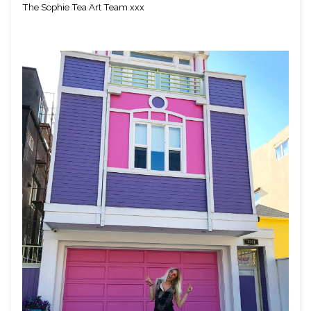
The Sophie Tea Art Team xxx