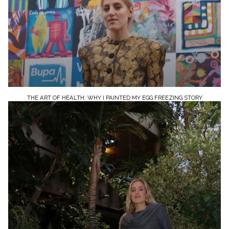
THE ART OF HEALTH: WHY I PAINTED MY EGG FREEZING STORY