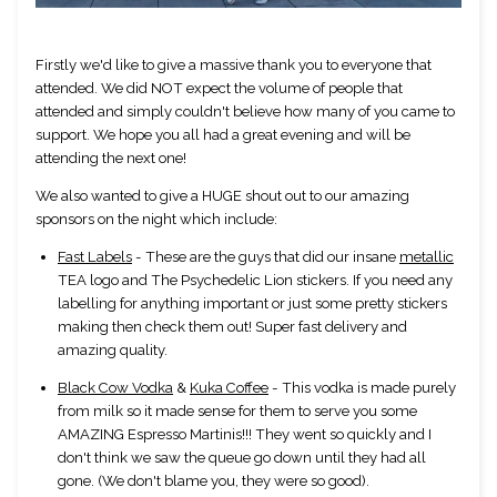
Firstly we'd like to give a massive thank you to everyone that 
attended. We did NOT expect the volume of people that 
attended and simply couldn't believe how many of you came to 
support. We hope you all had a great evening and will be 
attending the next one! 
We also wanted to give a HUGE shout out to our amazing 
sponsors on the night which include:
Fast Labels
 - These are the guys that did our insane 
metallic
TEA logo and The Psychedelic Lion stickers. If you need any 
labelling for anything important or just some pretty stickers 
making then check them out! Super fast delivery and 
amazing quality.
Black Cow Vodka
 & 
Kuka Coffee
 - This vodka is made purely 
from milk so it made sense for them to serve you some 
AMAZING Espresso Martinis!!! They went so quickly and I 
don't think we saw the queue go down until they had all 
gone. (We don't blame you, they were so good).