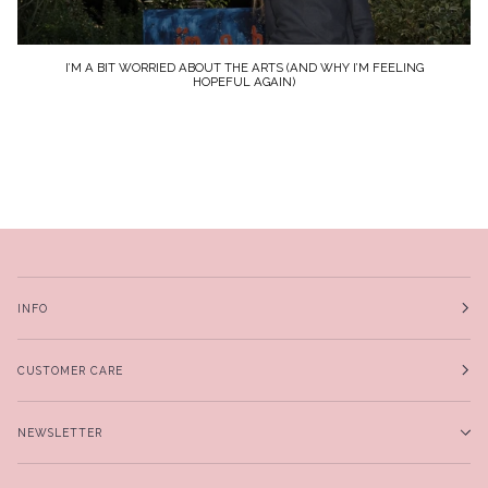
I’M A BIT WORRIED ABOUT THE ARTS (AND WHY I’M FEELING
HOPEFUL AGAIN)
INFO
CUSTOMER CARE
NEWSLETTER