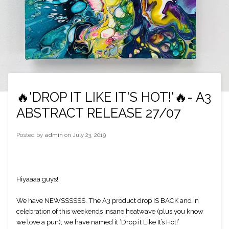
🔥'DROP IT LIKE IT'S HOT!'🔥- A3
ABSTRACT RELEASE 27/07
Posted by
admin
on
July 23, 2019
Hiyaaaa guys!
We have NEWSSSSSS. The A3 product drop IS BACK and in 
celebration of this weekends insane heatwave (plus you know 
we love a pun), we have named it ‘Drop it Like It’s Hot!’ 