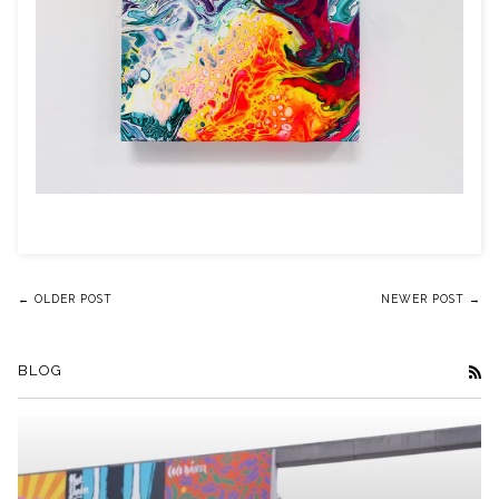
← OLDER POST
NEWER POST →
BLOG