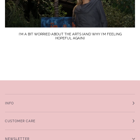
I’M A BIT WORRIED ABOUT THE ARTS (AND WHY I’M FEELING
HOPEFUL AGAIN)
INFO
CUSTOMER CARE
NEWSLETTER