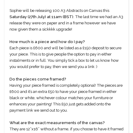
Sophie will be releasing 100 A3 Abstracts on Canvas this 
Saturday (27th July) at 11am (BST)
. The last time we had an A3 
release they were on paper and in a frame however we have 
now given them a sickkkk upgrade!
How much is a piece and how do I pay?
Each piece is £600 and will be listed as a £150 deposit to secure 
your piece. This is to give people the option to pay in either 
instalments or in full. You simply tick a box to let us know how 
you would prefer to pay, then we send you a link :)
Do the pieces come framed?
Having your piece framed is completely optional! The pieces are 
£600 and it’s an extra £50 to have your piece framed in either 
black or white, whichever colour matches your furniture or 
enhances your painting! This £50 just gets added onto the 
payment link we send out to you. 
What are the exact measurements of the canvas?
They are 12”x16” without a frame, if you choose to have it framed 