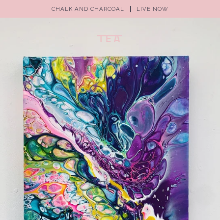
CHALK AND CHARCOAL
LIVE NOW
(0)