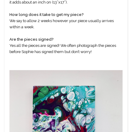
it adds about an inch on (13”x17”).
How long does it take to get my piece?
We say to allow 2 weeks however your piece usually arrives 
within a week. 
Are the pieces signed?
Yes all the pieces are signed! We often photograph the pieces 
before Sophie has signed them but don’t worry!