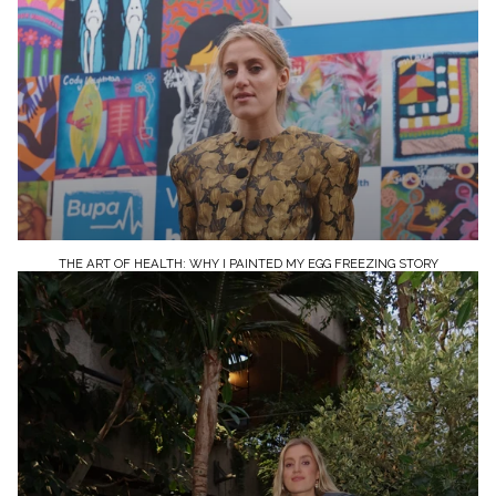
THE ART OF HEALTH: WHY I PAINTED MY EGG FREEZING STORY