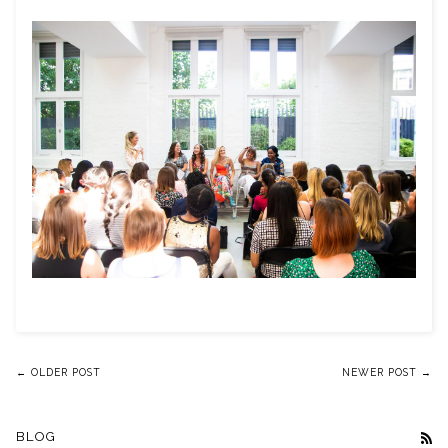
← OLDER POST
NEWER POST →
BLOG