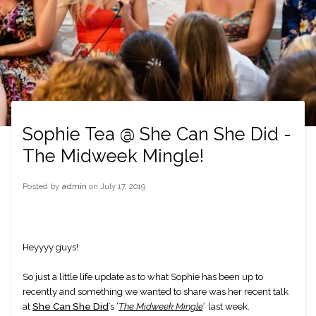
Sophie Tea @ She Can She Did -
The Midweek Mingle!
Posted by
admin
on
July 17, 2019
Heyyyy guys!
So just a little life update as to what Sophie has been up to 
recently and something we wanted to share was her recent talk 
at
She Can She Did
’s ‘
The Midweek Mingle
’
  last week.