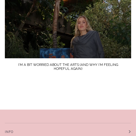
I’M A BIT WORRIED ABOUT THE ARTS (AND WHY I’M FEELING
HOPEFUL AGAIN)
INFO