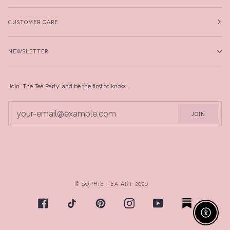
CUSTOMER CARE
NEWSLETTER
Join 'The Tea Party' and be the first to know...
JOIN
©
SOPHIE TEA ART
2026
Enable ac