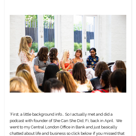
’First, a little background info… So I actually met and did a 
podcast with founder of She Can She Did, Fi, back in April.  We 
went to my Central London Office in Bank and just basically 
chatted about life and business so click below if you missed that 