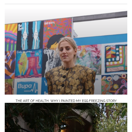
THE ART OF HEALTH: WHY I PAINTED MY EGG FREEZING STORY