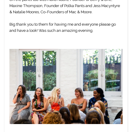
Maxine Thompson, Founder of Polka Pants and Jess Macyntyre 
& Natalie Moores, Co-Founders of Mac & Moore. 
Big thank you to them for having me and everyone please go 
and have a look! Was such an amazing evening.