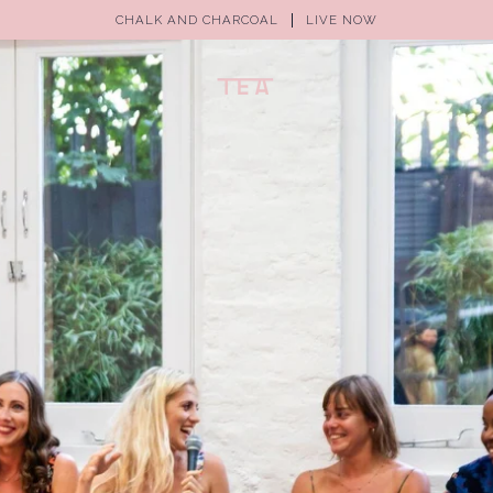
CHALK AND CHARCOAL
LIVE NOW
(0)