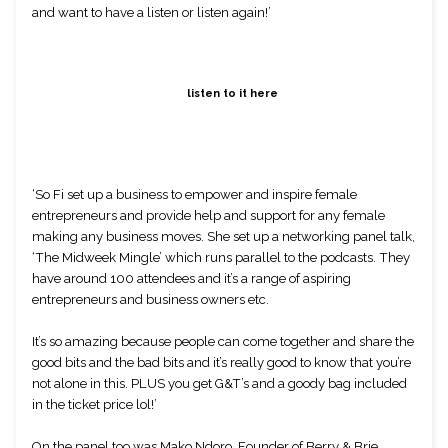
and want to have a listen or listen again!’
listen to it here
‘So Fi set up a business to empower and inspire female 
entrepreneurs and provide help and support for any female 
making any business moves. She set up a networking panel talk, 
‘The Midweek Mingle’ which runs parallel to the podcasts. They 
have around 100 attendees and it’s a range of aspiring 
entrepreneurs and business owners etc.
It’s so amazing because people can come together and share the 
good bits and the bad bits and it’s really good to know that you’re 
not alone in this. PLUS you get G&T’s and a goody bag included 
in the ticket price lol!’
On the panel too was Mako Ndoro, Founder of Berry & Brie, 